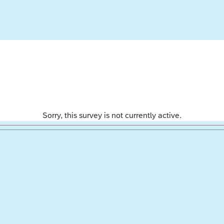
Sorry, this survey is not currently active.