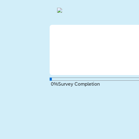
0
%
Survey Completion